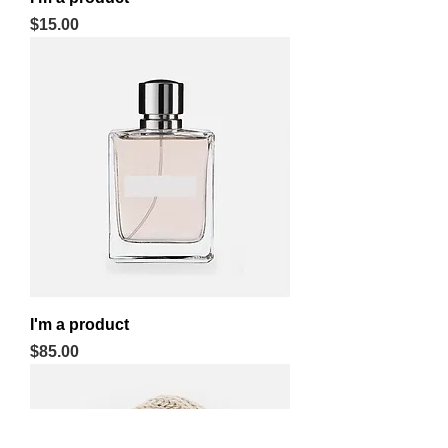
Price
$15.00
I'm a product
Price
$85.00