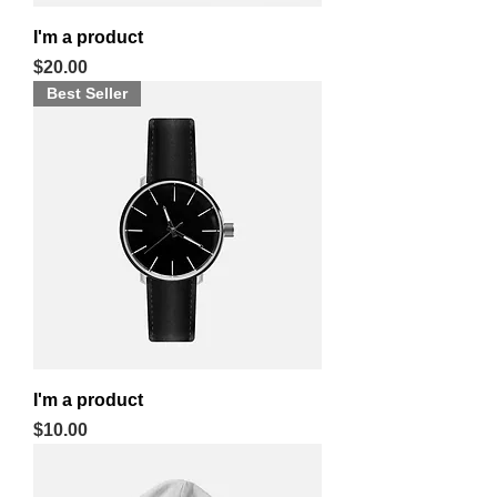
I'm a product
Price
$20.00
Best Seller
I'm a product
Price
$10.00