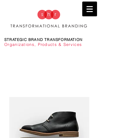
STRATEGIC BRAND TRANSFORMATION
Organizations, Products & Services
TRANSFORMING BRANDS TO DRIVE PERFORMANCE