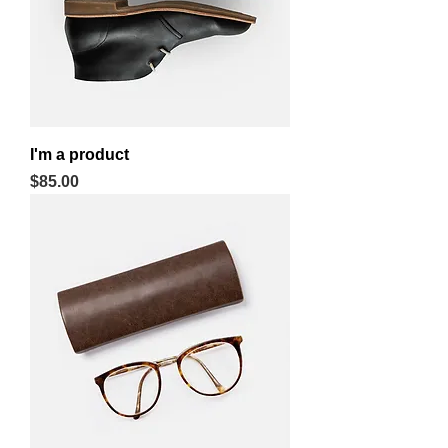
I'm a product
Price
$85.00