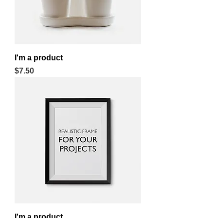
I'm a product
Price
$7.50
I'm a product