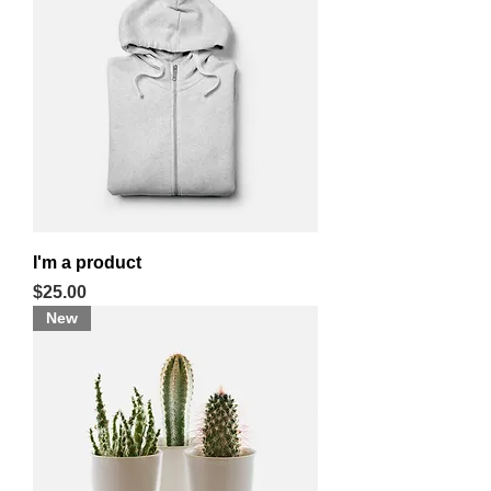
I'm a product
Price
$25.00
New