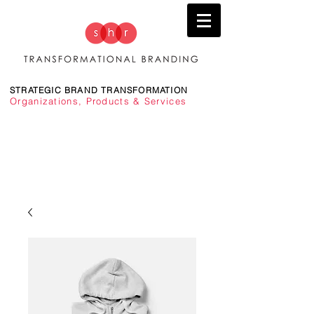
STRATEGIC BRAND TRANSFORMATION
Organizations, Products & Services
TRANSFORMING BRANDS TO DRIVE PERFORMANCE