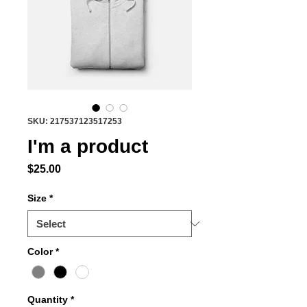
SKU: 217537123517253
I'm a product
Price
$25.00
Size
*
Color
*
Quantity
*