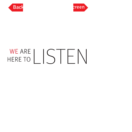
Back
Full Screen